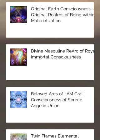
Original Earth Consciousness ~
Original Realms of Being within
Materialization
Divine Masculine ReArc of Royal
Immortal Consciousness
Beloved Arcs of I AM Grail
Consciousness of Source
Angelic Union
Twin Flames Elemental