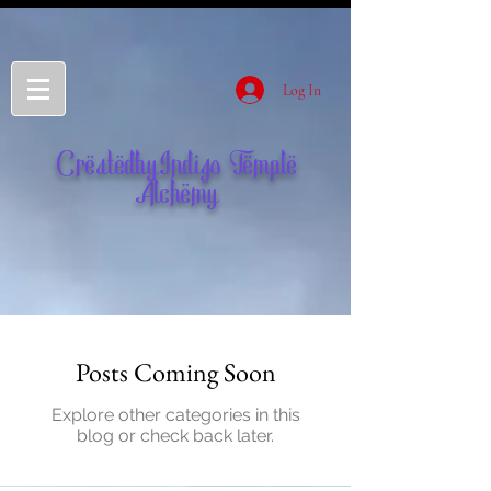
Log In
CreatedbyIndigo Temple
Alchemy
Posts Coming Soon
Explore other categories in this
blog or check back later.