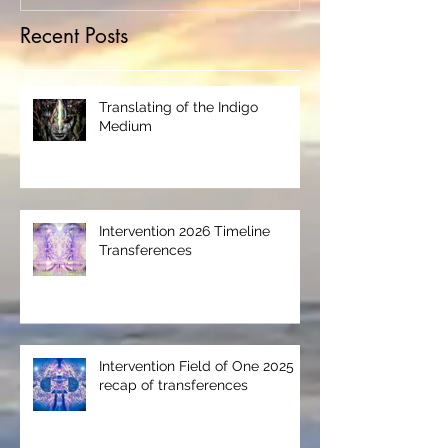
Recent Posts
Translating of the Indigo
Medium
Intervention 2026 Timeline
Transferences
Intervention Field of One 2025
recap of transferences