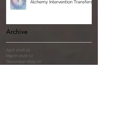
Alchemy Intervention Transfers
Archive
April 2026
(1)
1 post
March 2026
(1)
1 post
December 2025
(2)
2 posts
February 2024
(1)
1 post
November 2023
(1)
1 post
April 2023
(1)
1 post
March 2023
(1)
1 post
November 2022
(2)
2 posts
March 2022
(2)
2 posts
September 2021
(7)
7 posts
August 2021
(5)
5 posts
July 2021
(1)
1 post
May 2020
(2)
2 posts
September 2019
(4)
4 posts
August 2019
(3)
3 posts