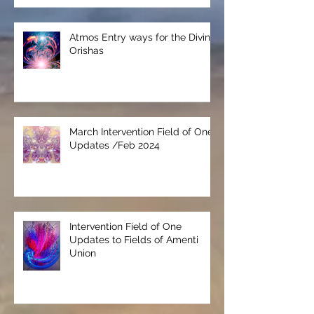
Atmos Entry ways for the Divine
Orishas
March Intervention Field of One
Updates /Feb 2024
Intervention Field of One
Updates to Fields of Amenti
Union