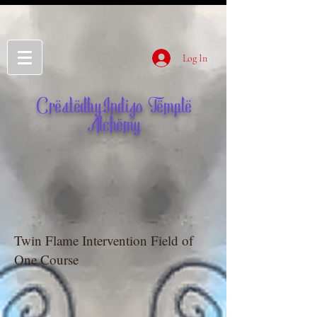
Log In
CreatedbyIndigo Temple
Alchemy
Twin Flame Intervention Field of
One Course