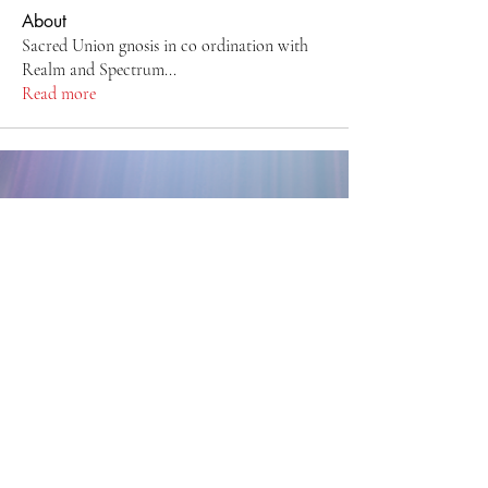
About
Sacred Union gnosis in co ordination with
Realm and Spectrum
...
Read more
Back to Top
CreatedbyIndigo ~ Jennifer
Templeman
sirayah@zoho.com
Montreal, Quebec, Canada