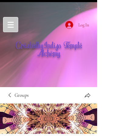
Log In
CreatedbyIndigo Temple
Alchemy
Groups