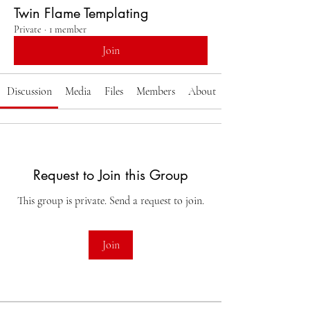
Twin Flame Templating
Private
·
1 member
Join
Discussion
Media
Files
Members
About
Request to Join this Group
This group is private. Send a request to join.
Join