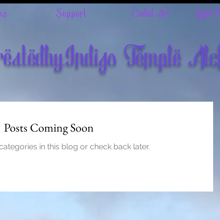
ns
Support
Coded Art
Light 
eatedbyIndigo Temple Al
Posts Coming Soon
ategories in this blog or check back later.