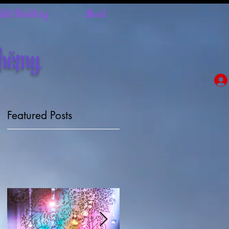
Field Modeling
About
chemy
Featured Posts