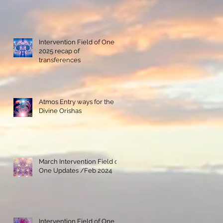
Intervention Field of One
2025 recap of
transferences
Atmos Entry ways for the
Divine Orishas
March Intervention Field of
One Updates /Feb 2024
Intervention Field of One