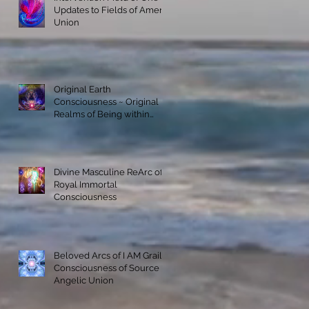
Updates to Fields of Amenti
Union
Original Earth
Consciousness ~ Original
Realms of Being within
Materialization
Divine Masculine ReArc of
Royal Immortal
Consciousness
Beloved Arcs of I AM Grail
Consciousness of Source
Angelic Union