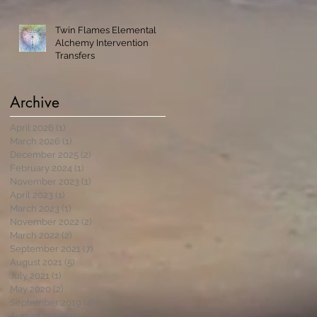
Twin Flames Elemental
Alchemy Intervention
Transfers
Archive
April 2026
(1)
1 post
March 2026
(1)
1 post
December 2025
(2)
2 posts
February 2024
(1)
1 post
November 2023
(1)
1 post
April 2023
(1)
1 post
March 2023
(1)
1 post
November 2022
(2)
2 posts
March 2022
(2)
2 posts
September 2021
(7)
7 posts
August 2021
(5)
5 posts
July 2021
(1)
1 post
May 2020
(2)
2 posts
September 2019
(4)
4 posts
August 2019
(3)
3 posts