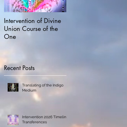
Intervention of Divine
Field Possession,
Union Course of the
Hawking and
One
Manipulations
Recent Posts
Translating of the Indigo
Medium
Intervention 2026 Timeline
Transferences