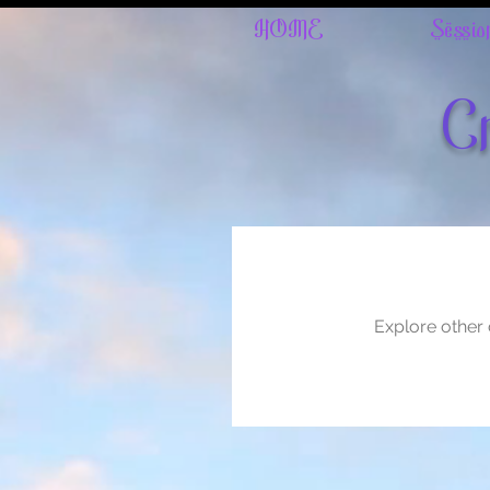
HOME
Sessio
Cr
Explore other c