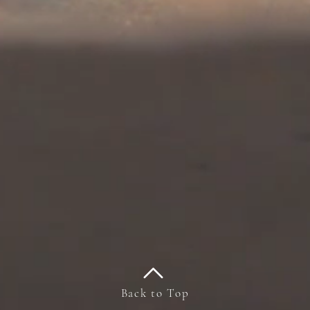
Back to Top