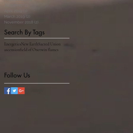
June 2019
(2)
2 posts
April 2019
(1)
1 post
March 2019
(2)
2 posts
November 2018
(2)
2 posts
Search By Tags
Energetics
New Earth
Sacred Union
ascension
field of One
twin flames
Follow Us