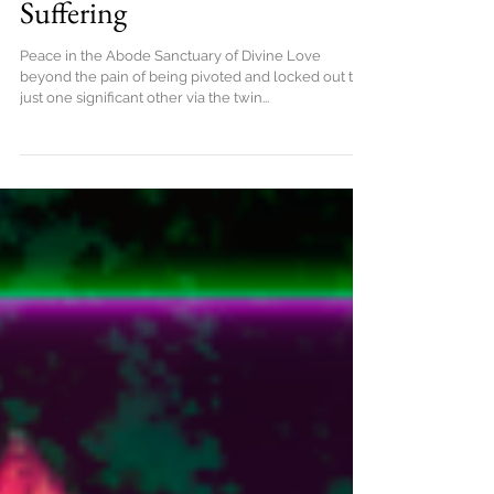
Peace in the Abode Full
Freedom from TF Effects of
Suffering
Peace in the Abode Sanctuary of Divine Love
beyond the pain of being pivoted and locked out to
just one significant other via the twin...