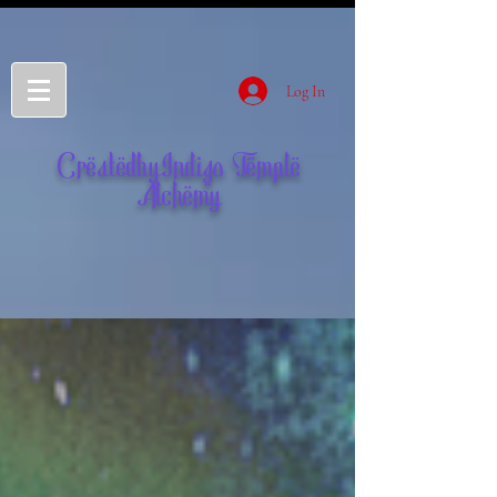
Log In
CreatedbyIndigo Temple
Alchemy