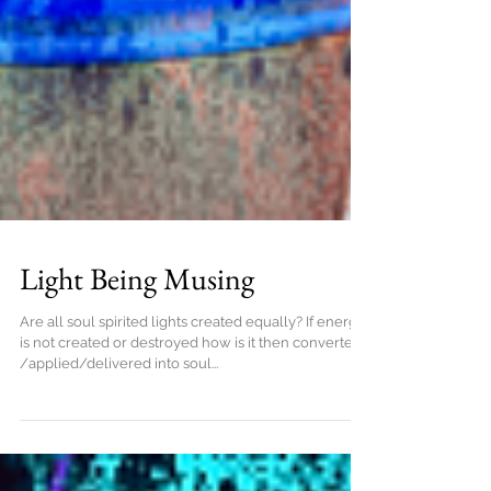
Light Being Musing
Are all soul spirited lights created equally? If energy
is not created or destroyed how is it then converted
/applied/delivered into soul...