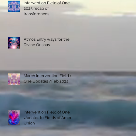
Intervention Field of One
2025 recap of
transferences
Atmos Entry ways for the
Divine Orishas
March Intervention Field of
One Updates /Feb 2024
Intervention Field of One
Updates to Fields of Amenti
Union