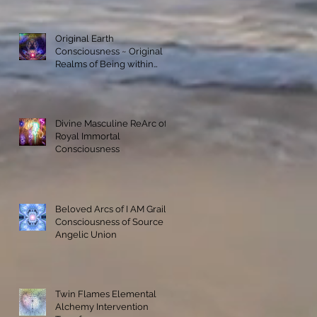
Original Earth
Consciousness ~ Original
Realms of Being within
Materialization
Divine Masculine ReArc of
Royal Immortal
Consciousness
Beloved Arcs of I AM Grail
Consciousness of Source
Angelic Union
Twin Flames Elemental
Alchemy Intervention