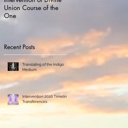
Union Course of the
Hawking and
One
Manipulations
Recent Posts
Translating of the Indigo
Medium
Intervention 2026 Timeline
Transferences