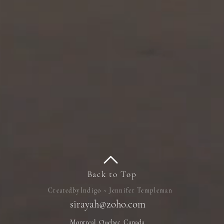
Back to Top
CreatedbyIndigo ~ Jennifer Templeman
sirayah@zoho.com
Montreal, Quebec, Canada