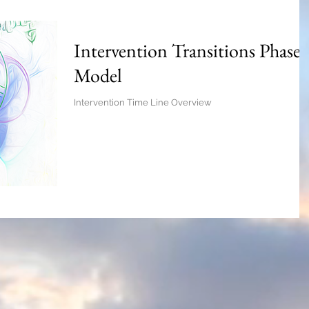
Intervention Transitions Phase
Model
Intervention Time Line Overview