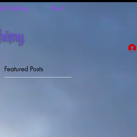
Field Modeling
About
chemy
Featured Posts
ly