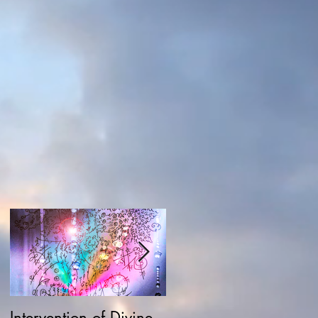
Intervention of Divine
Field Possession,