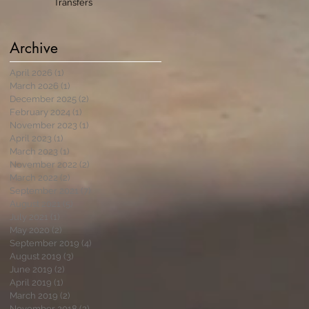
Transfers
Archive
April 2026
(1)
1 post
March 2026
(1)
1 post
December 2025
(2)
2 posts
February 2024
(1)
1 post
November 2023
(1)
1 post
April 2023
(1)
1 post
March 2023
(1)
1 post
November 2022
(2)
2 posts
March 2022
(2)
2 posts
September 2021
(7)
7 posts
August 2021
(5)
5 posts
July 2021
(1)
1 post
May 2020
(2)
2 posts
September 2019
(4)
4 posts
August 2019
(3)
3 posts
June 2019
(2)
2 posts
April 2019
(1)
1 post
March 2019
(2)
2 posts
November 2018
(2)
2 posts