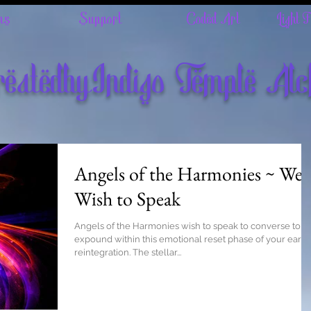
ns
Support
Coded Art
Light 
eatedbyIndigo Temple Al
Angels of the Harmonies ~ We
Wish to Speak
Angels of the Harmonies wish to speak to converse to
expound within this emotional reset phase of your earth
reintegration. The stellar...