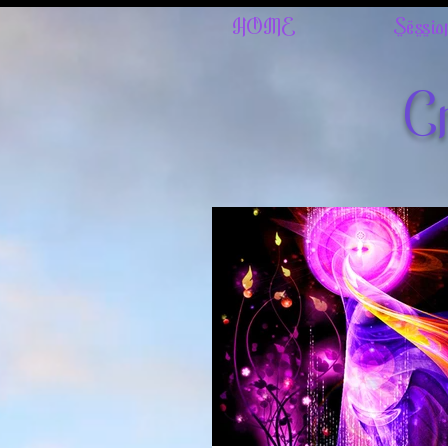
HOME
Sessio
Cr