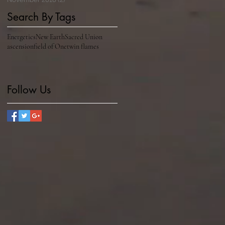
Search By Tags
Energetics
New Earth
Sacred Union
ascension
field of One
twin flames
Follow Us