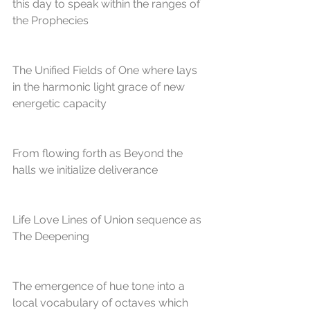
this day to speak within the ranges of
the Prophecies
The Unified Fields of One where lays 
in the harmonic light grace of new 
energetic capacity
From flowing forth as Beyond the 
halls we initialize deliverance
Life Love Lines of Union sequence as 
The Deepening
The emergence of hue tone into a 
local vocabulary of octaves which 