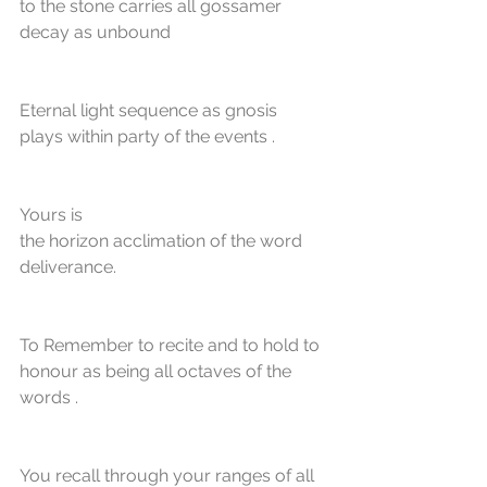
to the stone carries all gossamer 
decay as unbound
Eternal light sequence as gnosis 
plays within party of the events . 
Yours is
the horizon acclimation of the word 
deliverance.
To Remember to recite and to hold to 
honour as being all octaves of the 
words . 
You recall through your ranges of all 