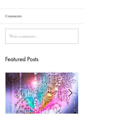
Comments
Write a comment...
Featured Posts