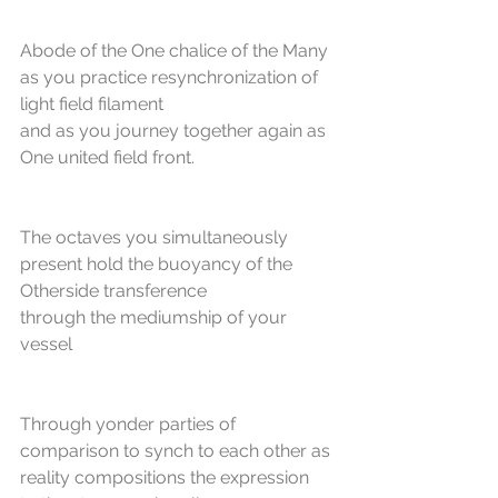
Abode of the One chalice of the Many 
as you practice resynchronization of 
light field filament
and as you journey together again as 
One united field front.
The octaves you simultaneously 
present hold the buoyancy of the 
Otherside transference
through the mediumship of your 
vessel
Through yonder parties of 
comparison to synch to each other as 
reality compositions the expression