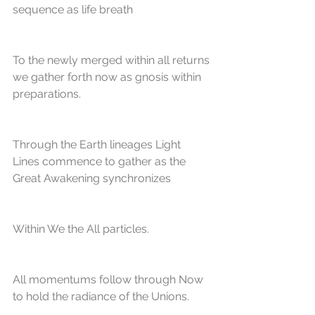
sequence as life breath
To the newly merged within all returns 
we gather forth now as gnosis within 
preparations.
Through the Earth lineages Light 
Lines commence to gather as the 
Great Awakening synchronizes
Within We the All particles. 
All momentums follow through Now 
to hold the radiance of the Unions.