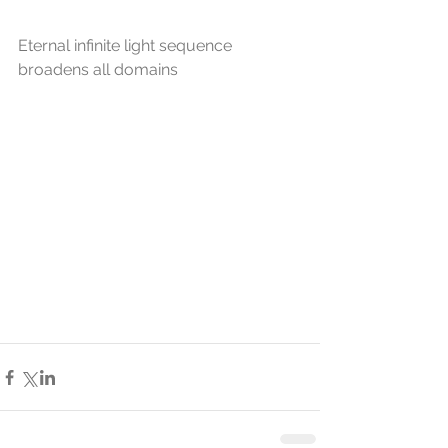
Eternal infinite light sequence 
broadens all domains 