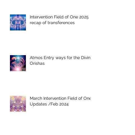
Intervention Field of One 2025
recap of transferences
Atmos Entry ways for the Divine
Orishas
March Intervention Field of One
Updates /Feb 2024