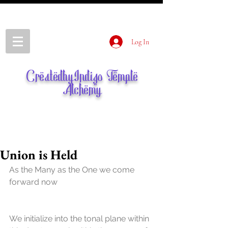
Log In
CreatedbyIndigo Temple
Alchemy
Union is Held
As the Many as the One we come 
forward now
We initialize into the tonal plane within 