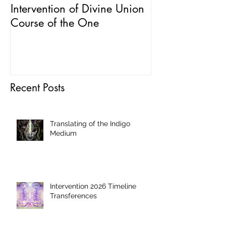
Intervention of Divine Union
Field Possessi
Course of the One
and Manipulat
Recent Posts
Translating of the Indigo
Medium
Intervention 2026 Timeline
Transferences