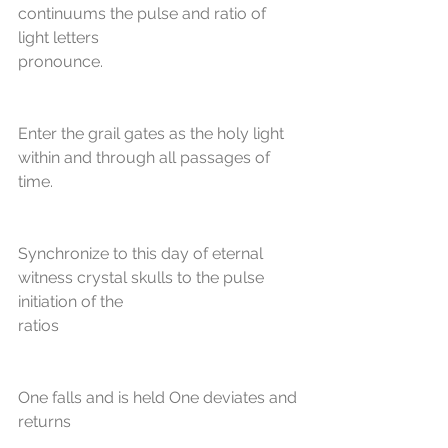
continuums the pulse and ratio of 
light letters
pronounce.
Enter the grail gates as the holy light 
within and through all passages of 
time.
Synchronize to this day of eternal 
witness crystal skulls to the pulse 
initiation of the
ratios
One falls and is held One deviates and 
returns 